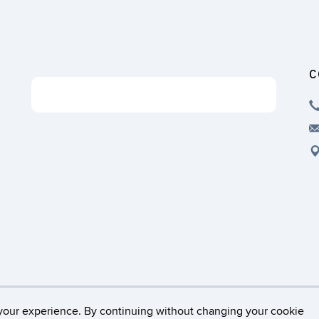
C
Support the ISG
Disclaimers, Privacy & Copyright
Accessibility
Web
your experience. By continuing without changing your cookie