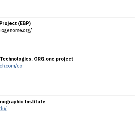
Project (EBP)
biogenome.org/
Technologies, ORG.one project
ech.com/oo
ographic Institute
du/