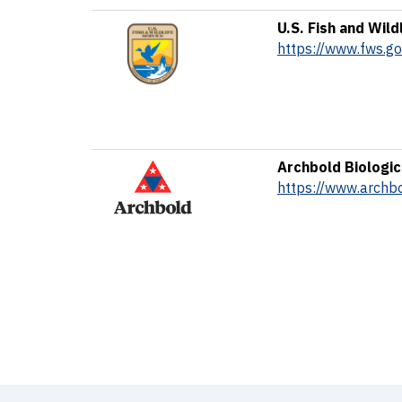
U.S. Fish and Wild
https://www.fws.go
Archbold Biologic
https://www.archbo