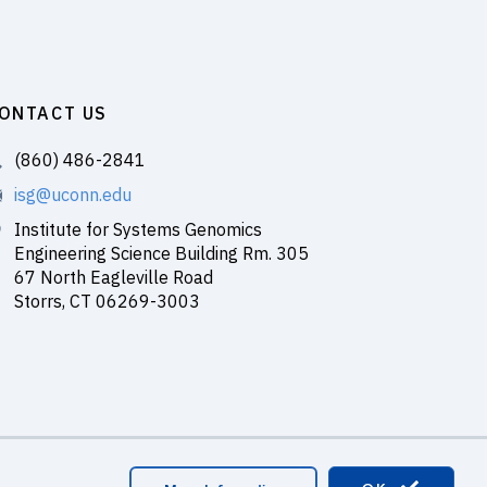
ONTACT US
(860) 486-2841
isg@uconn.edu
Institute for Systems Genomics
Engineering Science Building Rm. 305
67 North Eagleville Road
Storrs, CT 06269-3003
master Login
#150 (no title)