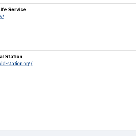
life Service
v/
al Station
ld-station.org/