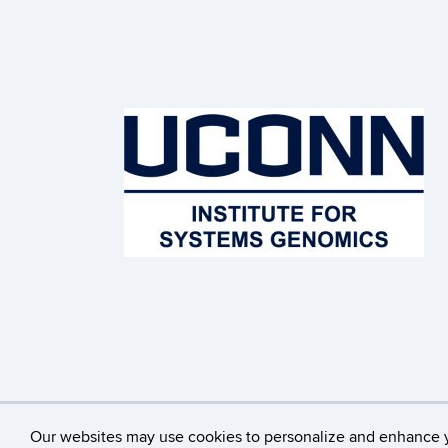
©
University of Connecticut
Our websites may use cookies to personalize and enhance 