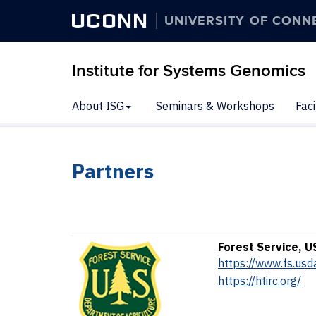
UCONN
UNIVERSITY OF CONN
Institute for Systems Genomics
About ISG
Seminars & Workshops
Faci
Partners
Forest Service, U
https://www.fs.usd
https://htirc.org/