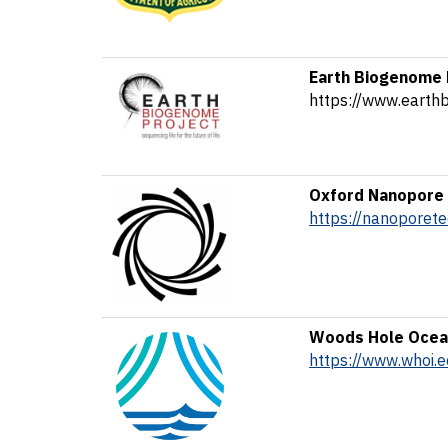
Earth Biogenome 
https://www.earth
Oxford Nanopore 
https://nanoporet
Woods Hole Ocean
https://www.whoi.e