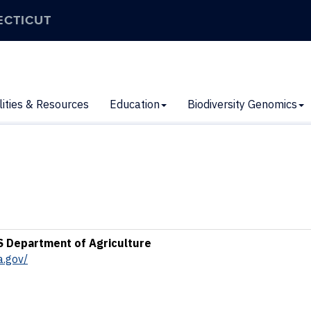
ECTICUT
lities & Resources
Education
Biodiversity Genomics
S Department of Agriculture
a.gov/