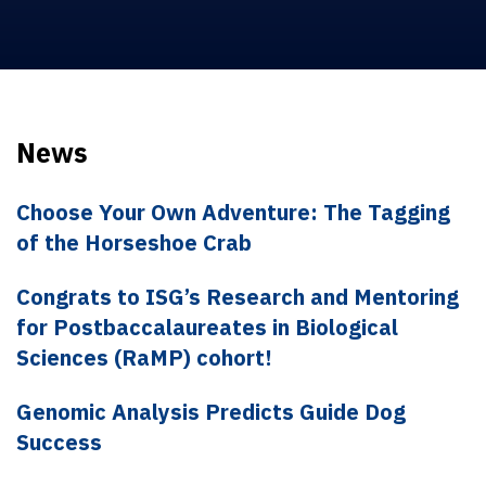
News
Choose Your Own Adventure: The Tagging
of the Horseshoe Crab
Congrats to ISG’s Research and Mentoring
for Postbaccalaureates in Biological
Sciences (RaMP) cohort!
Genomic Analysis Predicts Guide Dog
Success