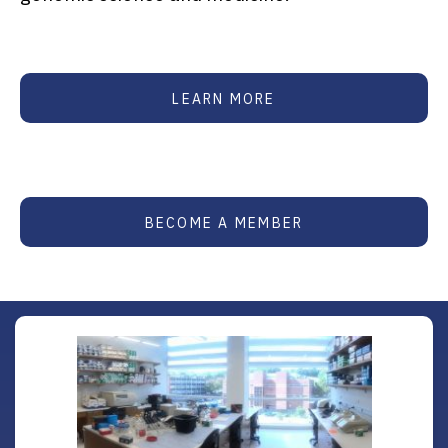
LEARN MORE
BECOME A MEMBER