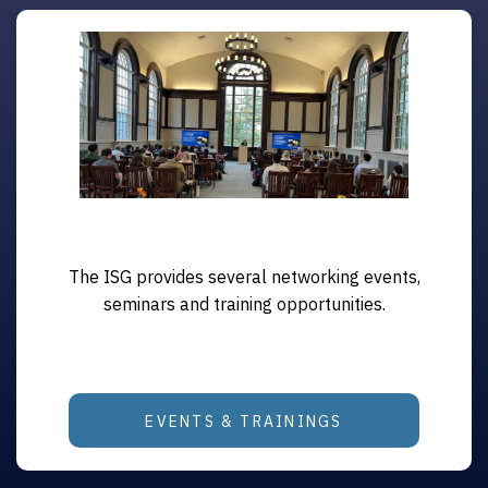
The ISG provides several networking events,
seminars and training opportunities.
EVENTS & TRAININGS