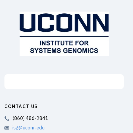
Support the ISG
CONTACT US
(860) 486-2841
isg@uconn.edu