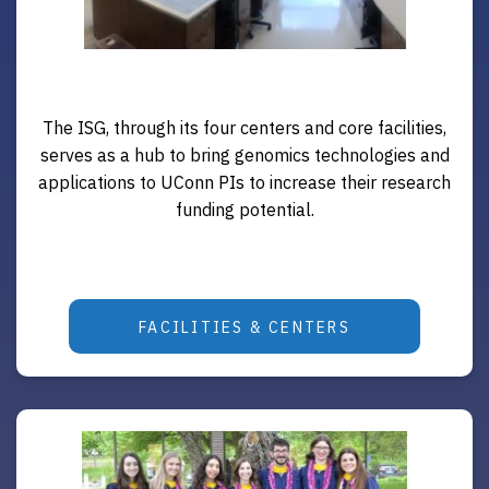
The ISG, through its four centers and core facilities,
serves as a hub to bring genomics technologies and
applications to UConn PIs to increase their research
funding potential.
FACILITIES & CENTERS