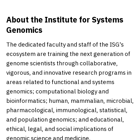
About the Institute for Systems
Genomics
The dedicated faculty and staff of the ISG's
ecosystem are training the next generation of
genome scientists through collaborative,
vigorous, and innovative research programs in
areas related to functional and systems
genomics; computational biology and
bioinformatics; human, mammalian, microbial,
pharmacological, immunological, statistical,
and population genomics; and educational,
ethical, legal, and social implications of
genomic science and medicine.