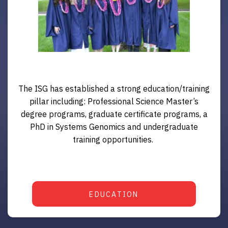
The ISG has established a strong education/training
pillar including: Professional Science Master’s
degree programs, graduate certificate programs, a
PhD in Systems Genomics and undergraduate
training opportunities.
EDUCATION