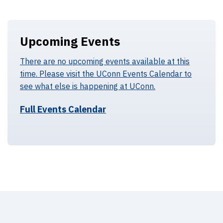
Upcoming Events
There are no upcoming events available at this
time. Please visit the UConn Events Calendar to
see what else is happening at UConn.
Full Events Calendar