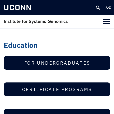
UCONN
Institute for Systems Genomics
Tog
navi
Education
FOR UNDERGRADUATES
CERTIFICATE PROGRAMS