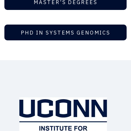
MASTER'S DEGREES
PHD IN SYSTEMS GENOMICS