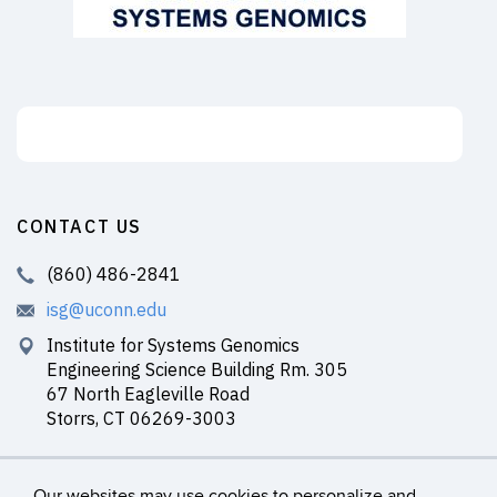
Support the ISG
CONTACT US
(860) 486-2841
isg@uconn.edu
Institute for Systems Genomics
Engineering Science Building Rm. 305
67 North Eagleville Road
Storrs, CT 06269-3003
Our websites may use cookies to personalize and