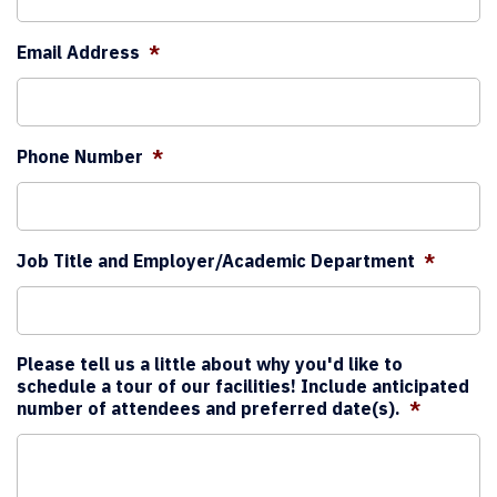
Email Address
*
Phone Number
*
Job Title and Employer/Academic Department
*
Please tell us a little about why you'd like to
schedule a tour of our facilities! Include anticipated
number of attendees and preferred date(s).
*