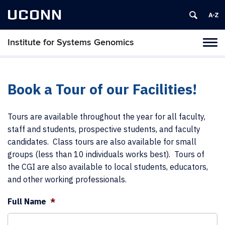
UCONN
Institute for Systems Genomics
Tog
navi
Book a Tour of our Facilities!
Tours are available throughout the year for all faculty,
staff and students, prospective students, and faculty
candidates. Class tours are also available for small
groups (less than 10 individuals works best). Tours of
the CGI are also available to local students, educators,
and other working professionals.
Full Name
*