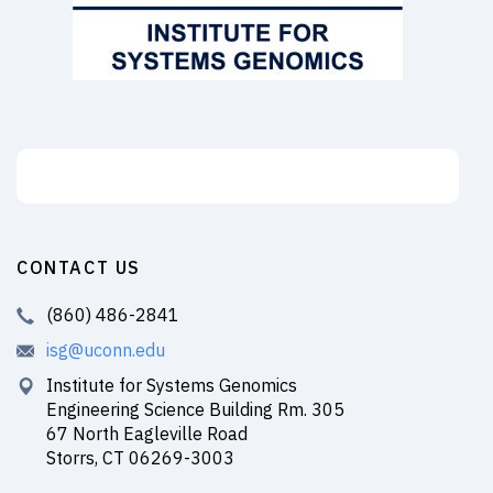
Support the ISG
CONTACT US
(860) 486-2841
isg@uconn.edu
Institute for Systems Genomics
Engineering Science Building Rm. 305
67 North Eagleville Road
Storrs, CT 06269-3003